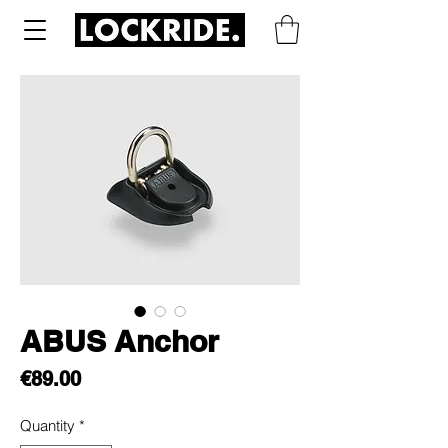
ABUS Anchor
Price
€89.00
Quantity
*