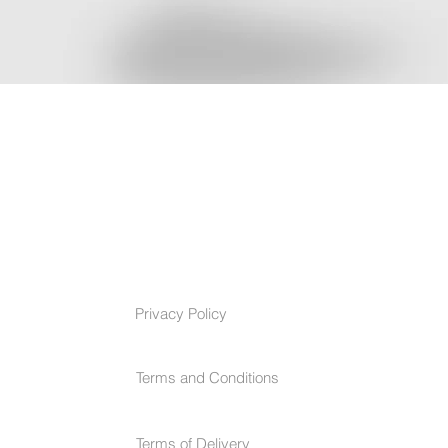
TERMS & CONDITIONS
Privacy Policy
Terms and Conditions
Terms of Delivery