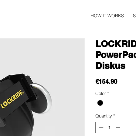
HOW IT WORKS
LOCKRIDE
PowerPa
Diskus
Price
€154.90
Color
*
Quantity
*