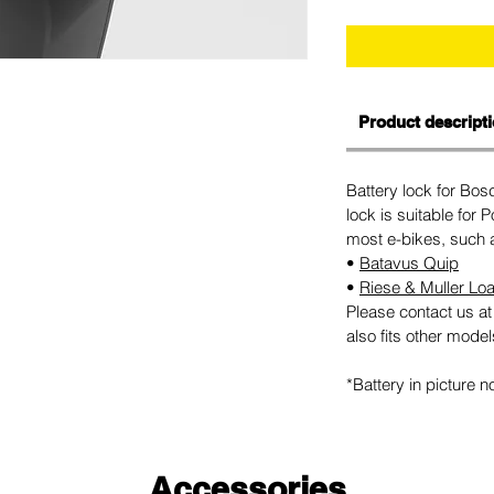
Product descript
Battery lock for Bo
lock is suitable for
most e-bikes, such 
•
Batavus Quip
•
Riese & Muller Lo
Please contact us at 
also fits other model
*Battery in picture n
Accessories