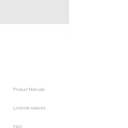
LOCKRIDE RocLoc™ Cylinde
Price
€29.90
HELP
Product Manuals
Lockride selector
FAQ