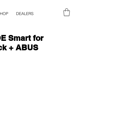
SHOP
DEALERS
 Smart for
ck + ABUS