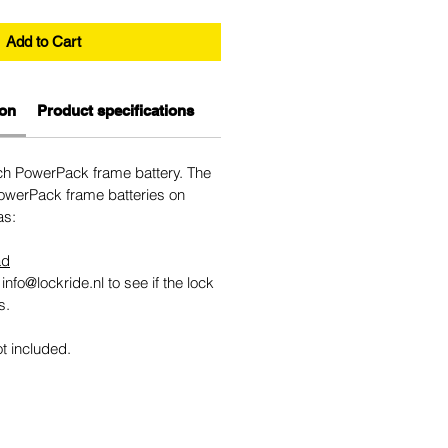
Add to Cart
ion
Product specifications
sch PowerPack frame battery. The
 PowerPack frame batteries on
as:
ad
info@lockride.nl to see if the lock
s.
ot included.