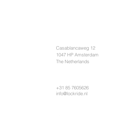
LOCKRIDE
Casablancaweg 12
1047 HP Amsterdam
The Netherlands
+31 85 7605626
info@lockride.nl