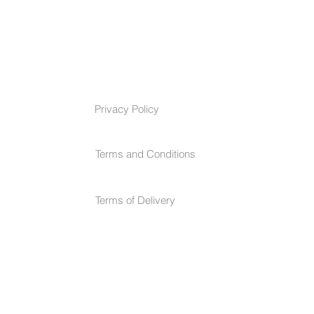
TERMS & CONDITIONS
Privacy Policy
Terms and Conditions
Terms of Delivery