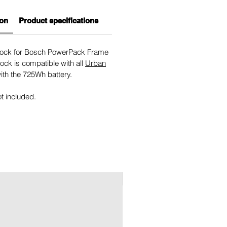
ion
Product specifications
 lock for Bosch PowerPack Frame
ock is compatible with all
Urban
th the 725Wh battery.
ot included.
New 2026