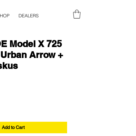
SHOP
DEALERS
E Model X 725
 Urban Arrow +
skus
Add to Cart