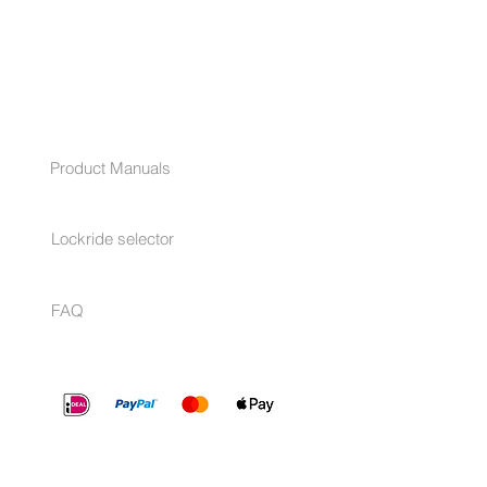
HELP
Product Manuals
Lockride selector
FAQ