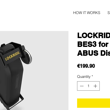
HOW IT WORKS
LOCKRID
BES3 for
ABUS Di
Price
€199.90
Quantity
*