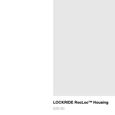
LOCKRIDE RocLoc™ Housing
Price
€29.90