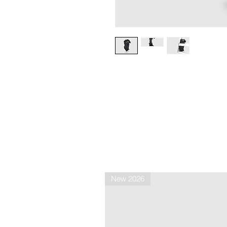
New 2026