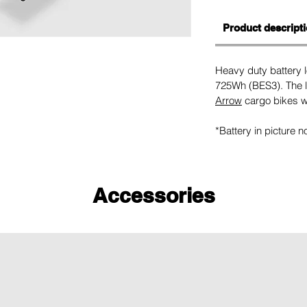
Product descript
Heavy duty battery
725Wh (BES3). The l
Arrow
cargo bikes wi
*Battery in picture n
Accessories