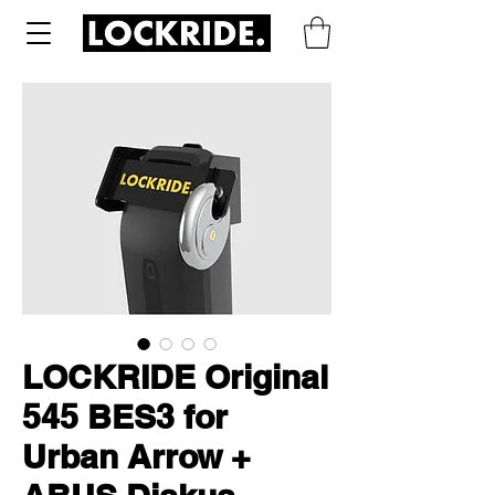
LOCKRIDE Original
545 BES3 for
Urban Arrow +