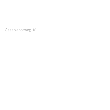
LOCKRIDE
Casablancaweg 12
1047 HP Amsterdam
The Netherlands
+31 85 7605626
info@lockride.nl
TERMS & CONDITIONS
Privacy Policy
Terms and Conditions
Terms of Delivery