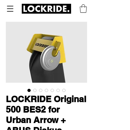
LOCKRIDE Original
500 BES2 for
Urban Arrow +