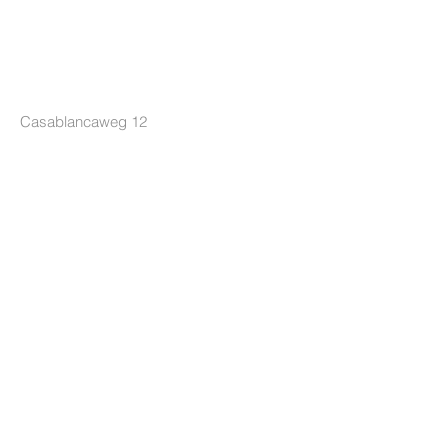
LOCKRIDE
Casablancaweg 12
1047 HP Amsterdam
The Netherlands
+31 85 7605626
info@lockride.nl
TERMS & CONDITIONS
Privacy Policy
Terms and Conditions
Terms of Delivery