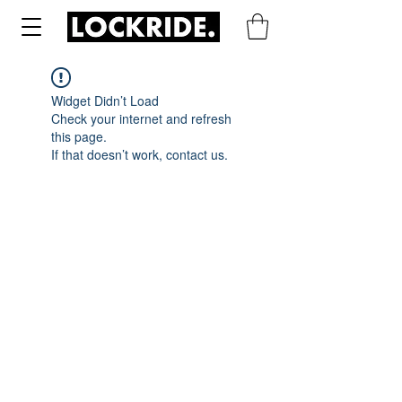
Widget Didn’t Load
Check your internet and refresh
this page.
If that doesn’t work, contact us.